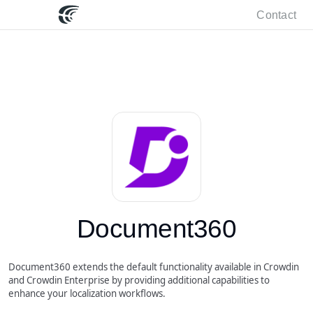
Contact
Document360
Document360 extends the default functionality available in Crowdin
and Crowdin Enterprise by providing additional capabilities to
enhance your localization workflows.