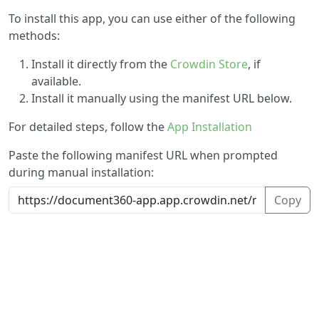
To install this app, you can use either of the following
methods:
Install it directly from the
Crowdin Store
, if
available.
Install it manually using the manifest URL below.
For detailed steps, follow the
App Installation
Paste the following manifest URL when prompted
during manual installation:
Copy